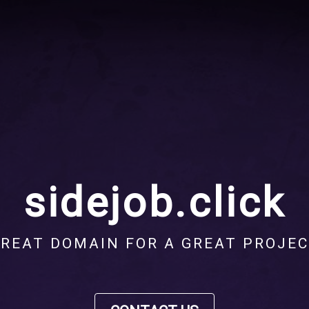
sidejob.click
REAT DOMAIN FOR A GREAT PROJE