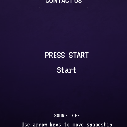
CONTACT US
PRESS START
Start
SOUND:
OFF
Use arrow keys to move spaceship