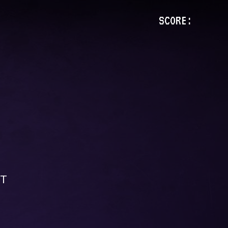
SCORE:
CT